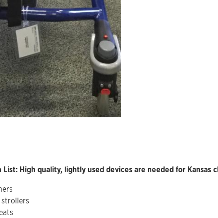
List: High quality, lightly used devices are needed for Kansas c
ners
strollers
eats