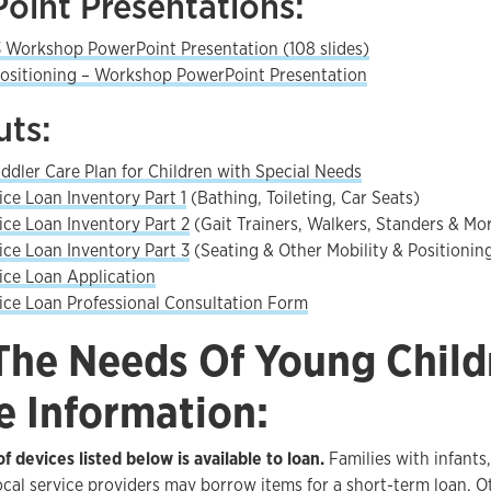
oint Presentations:
 Workshop PowerPoint Presentation (108 slides)
ositioning – Workshop PowerPoint Presentation
ts:
oddler Care Plan for Children with Special Needs
ce Loan Inventory Part 1
(Bathing, Toileting, Car Seats)
ce Loan Inventory Part 2
(Gait Trainers, Walkers, Standers & Mo
ce Loan Inventory Part 3
(Seating & Other Mobility & Positionin
ce Loan Application
ce Loan Professional Consultation Form
The Needs Of Young Child
e Information:
f devices listed below is available to loan.
Families with infants
ocal service providers may borrow items for a short-term loan. 