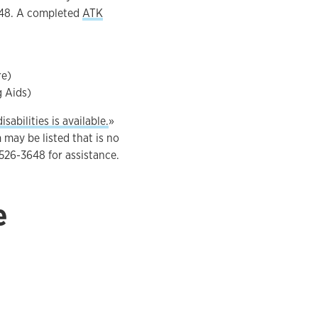
3648. A completed
ATK
re)
g Aids)
sabilities is available.
»
 may be listed that is no
-526-3648 for assistance.
e