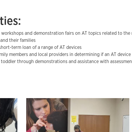
ties:
 workshops and demonstration fairs on AT topics related to the 
and their families
short-term loan of a range of AT devices
amily members and local providers in determining if an AT device
r toddler through demonstrations and assistance with assessmen