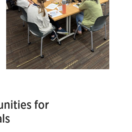
nities for
ls