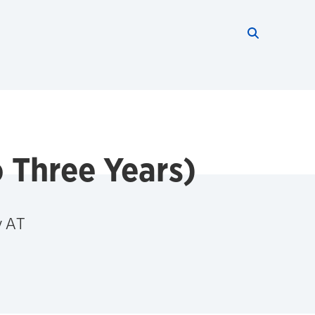
Search thi
Start searc
o Three Years)
y AT