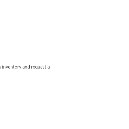
n inventory and request a