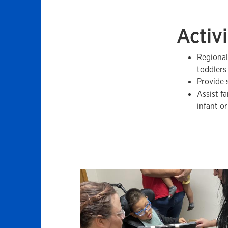
Activi
Regional
toddlers 
Provide 
Assist f
infant o