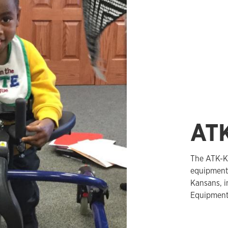
AT
The ATK-K
equipment.
Kansans, i
Equipment 