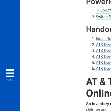
PowerP
Jan 2023
Switch P
Handou
Infant-T
ATK Devi
ATK Devi
ATK Devi
ATK Devi
ATK Devi
AT & 
MENU
Onlin
An Inventory o
children and l