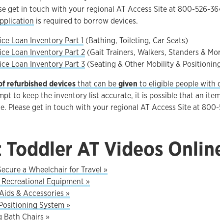
ase get in touch with your regional AT Access Site at 800-526-
pplication
is required to borrow devices.
ce Loan Inventory Part 1
(Bathing, Toileting, Car Seats)
ce Loan Inventory Part 2
(Gait Trainers, Walkers, Standers & Mo
ce Loan Inventory Part 3
(Seating & Other Mobility & Positionin
of refurbished devices
that can be
given
to eligible people with di
pt to keep the inventory list accurate, it is possible that an item
le. Please get in touch with your regional AT Access Site at 800
t Toddler AT Videos Onlin
ecure a Wheelchair for Travel »
Recreational Equipment »
Aids & Accessories »
Positioning System »
g Bath Chairs »