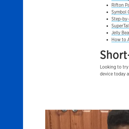
Rifton P
Symbol 
Step-by
SuperTa
Jelly Be
How to A
Short
Looking to try
device today 