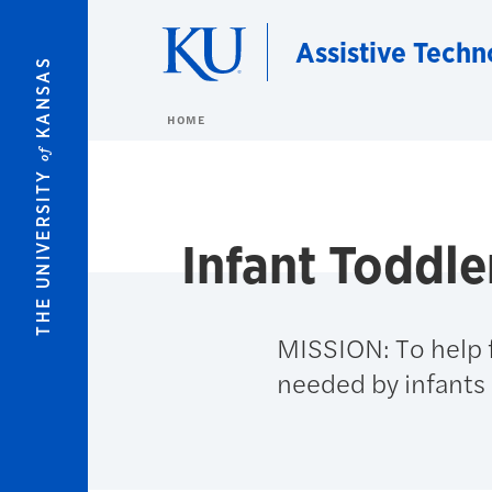
Skip to main content
Assistive Techn
KANSAS
HOME
of
THE UNIVERSITY
Infant Toddle
MISSION: To help f
needed by infants 