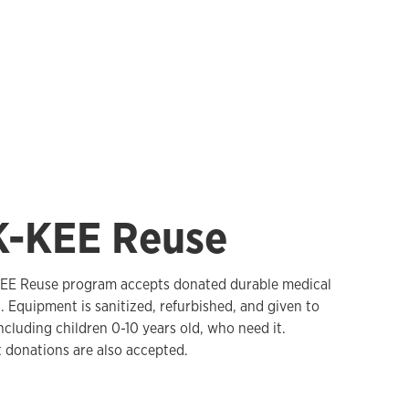
K-KEE Reuse
EE Reuse program accepts donated durable medical
 Equipment is sanitized, refurbished, and given to
ncluding children 0-10 years old, who need it.
donations are also accepted.