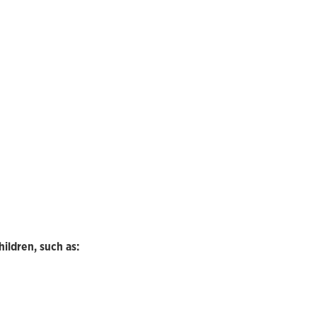
hildren, such as: