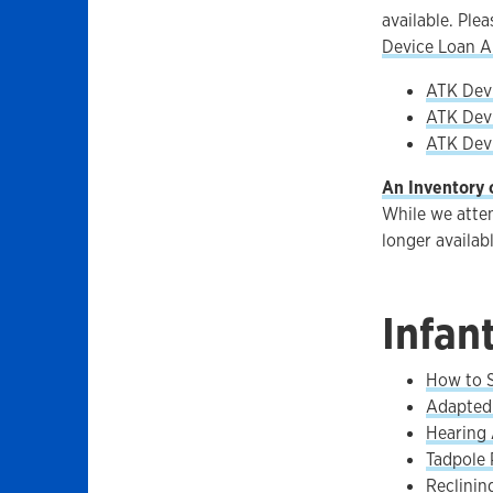
available. Ple
Device Loan A
ATK Devi
ATK Devi
ATK Devi
An Inventory 
While we attem
longer availab
Infan
How to S
Adapted 
Hearing 
Tadpole 
Reclinin