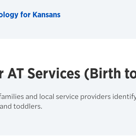
ology for Kansans
r AT Services (Birth t
amilies and local service providers identif
and toddlers.