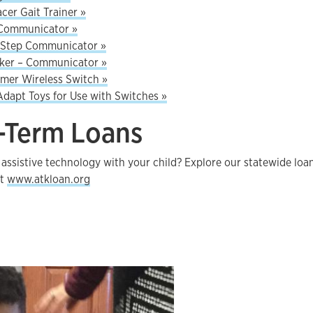
acer Gait Trainer »
Communicator »
-Step Communicator »
lker – Communicator »
amer Wireless Switch »
dapt Toys for Use with Switches »
-Term Loans
 assistive technology with your child? Explore our statewide loa
at
www.atkloan.org