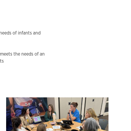
needs of infants and
 meets the needs of an
ts