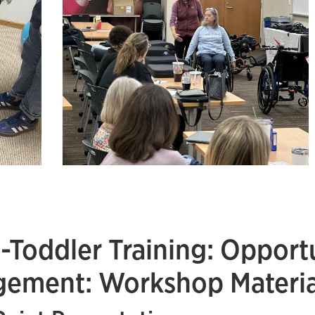
t-Toddler Training: Opportu
ement: Workshop Materia