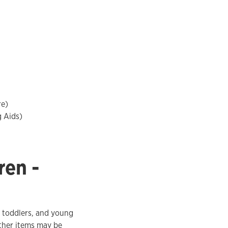
re)
g Aids)
ren -
, toddlers, and young
Other items may be