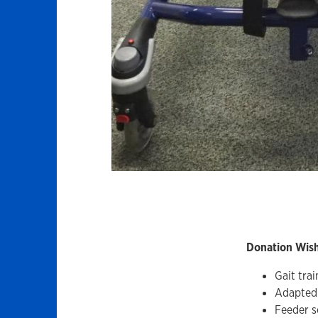
Donation Wish 
Gait trai
Adapted 
Feeder s