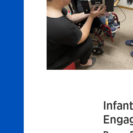
Infan
Engag