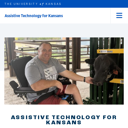
THE UNIVERSITY
KANSAS
of
Assistive Technology for Kansans
Menu
rch this unit
Skip to main content
t search
ASSISTIVE TECHNOLOGY FOR
KANSANS