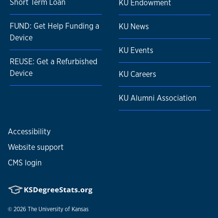
Short Term Loan
KU Endowment
FUND: Get Help Funding a
KU News
Device
KU Events
REUSE: Get a Refurbished
Device
KU Careers
KU Alumni Association
Accessibility
Website support
CMS login
© 2026
The University of Kansas