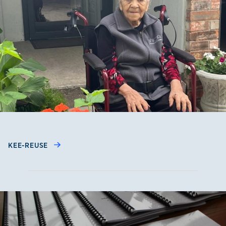
KEE-REUSE