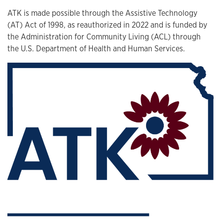
ATK is made possible through the Assistive Technology
(AT) Act of 1998, as reauthorized in 2022 and is funded by
the Administration for Community Living (ACL) through
the U.S. Department of Health and Human Services.