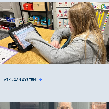
ATK LOAN SYSTEM