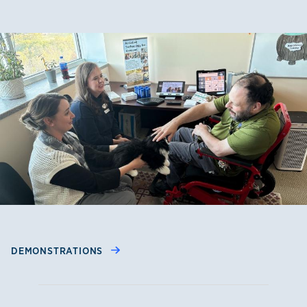
DEMONSTRATIONS