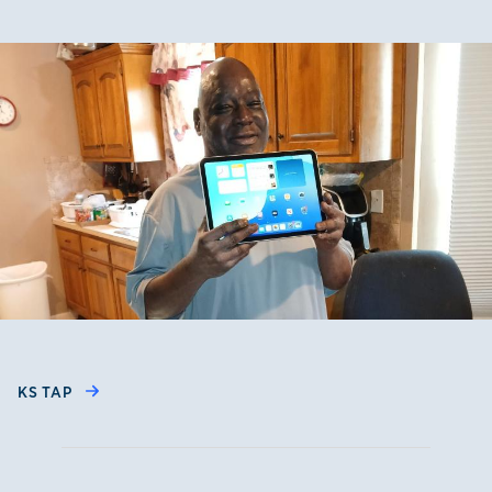
KS TAP