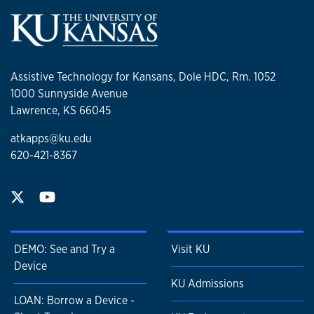
Assistive Technology for Kansans, Dole HDC, Rm. 1052
1000 Sunnyside Avenue
Lawrence, KS 66045
atkapps@ku.edu
620-421-8367
DEMO: See and Try a
Visit KU
Device
KU Admissions
LOAN: Borrow a Device -