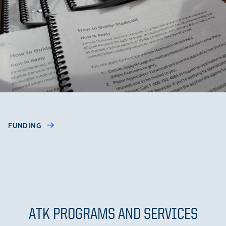
FUNDING
ATK PROGRAMS AND SERVICES