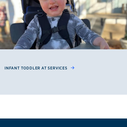
INFANT TODDLER AT SERVICES