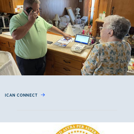
ICAN CONNECT