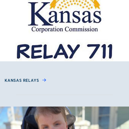
KANSAS RELAYS