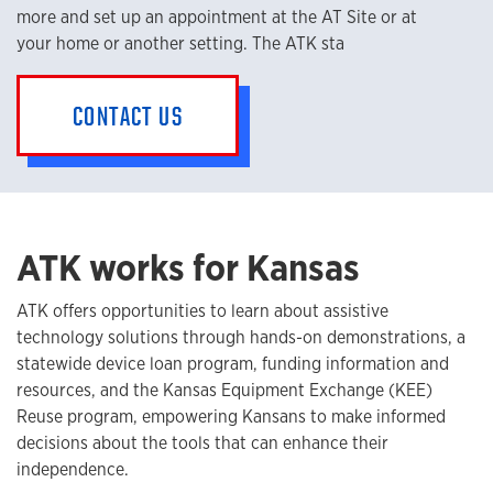
more and set up an appointment at the AT Site or at
your home or another setting. The ATK sta
CONTACT US
ATK works for Kansas
ATK offers opportunities to learn about assistive
technology solutions through hands-on demonstrations, a
statewide device loan program, funding information and
resources, and the Kansas Equipment Exchange (KEE)
Reuse program, empowering Kansans to make informed
decisions about the tools that can enhance their
independence.