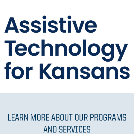
LEARN MORE ABOUT OUR PROGRAMS
AND SERVICES