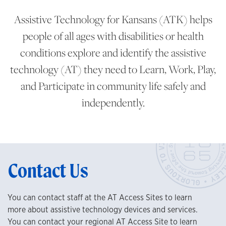
Assistive Technology for Kansans (ATK) helps
people of all ages with disabilities or health
conditions explore and identify the assistive
technology (AT) they need to Learn, Work, Play,
and Participate in community life safely and
independently.
Contact Us
You can contact staff at the AT Access Sites to learn
more about assistive technology devices and services.
You can contact your regional AT Access Site to learn